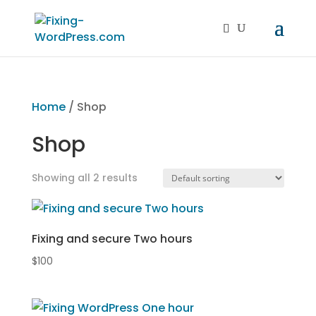
Home
/ Shop
Shop
Showing all 2 results
Fixing and secure Two hours
$
100