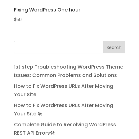
Fixing WordPress One hour
$
50
Search
1st step Troubleshooting WordPress Theme
Issues: Common Problems and Solutions
How to Fix WordPress URLs After Moving
Your Site
How to Fix WordPress URLs After Moving
Your Site 🛠️
Complete Guide to Resolving WordPress
REST API Errors🛠️